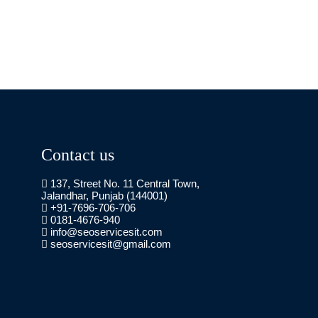
Contact us
137, Street No. 11 Central Town,
Jalandhar, Punjab (144001)
+91-7696-706-706
0181-4676-940
info@seoservicesit.com
seoservicesit@gmail.com