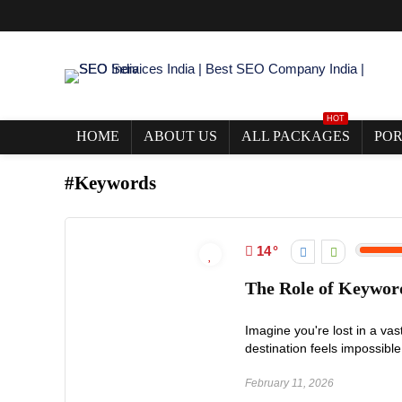
HOT
HOME
ABOUT US
ALL PACKAGES
POR
#Keywords
14
The Role of Keywor
Imagine you're lost in a va
destination feels impossible
February 11, 2026