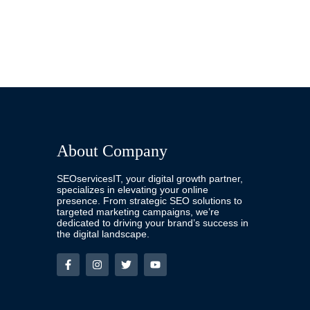
About Company
SEOservicesIT, your digital growth partner,
specializes in elevating your online
presence. From strategic SEO solutions to
targeted marketing campaigns, we’re
dedicated to driving your brand’s success in
the digital landscape.