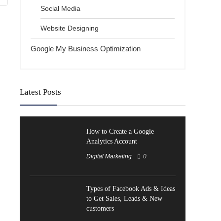
Social Media
Website Designing
Google My Business Optimization
Latest Posts
How to Create a Google
Analytics Account
Digital Marketing
0
Types of Facebook Ads & Ideas
to Get Sales, Leads & New
customers