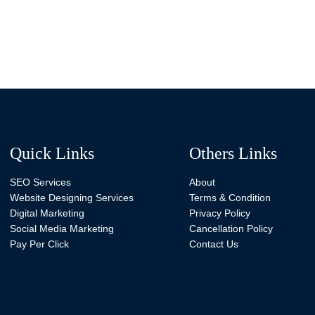
Quick Links
Others Links
SEO Services
About
Website Designing Services
Terms & Condition
Digital Marketing
Privacy Policy
Social Media Marketing
Cancellation Policy
Pay Per Click
Contact Us