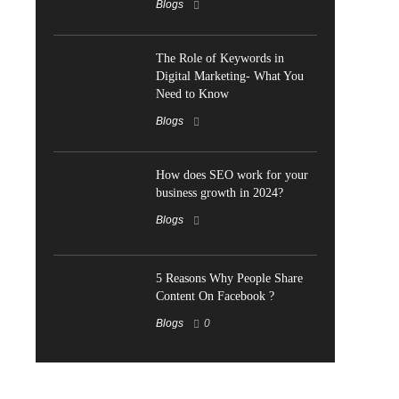
Blogs
The Role of Keywords in
Digital Marketing- What You
Need to Know
Blogs
How does SEO work for your
business growth in 2024?
Blogs
5 Reasons Why People Share
Content On Facebook ?
Blogs
0