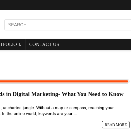
TFOLIO
CONTACT US
ds in Digital Marketing- What You Need to Know
st, uncharted jungle. Without a map or compass, reaching your
. In the online world, keywords are your ...
READ MORE