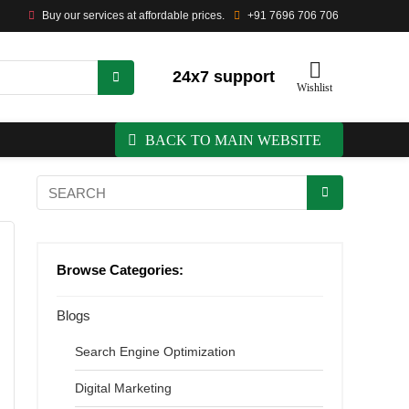
Buy our services at affordable prices.
+91 7696 706 706
24x7 support
Wishlist
BACK TO MAIN WEBSITE
Browse Categories:
Blogs
Search Engine Optimization
Digital Marketing