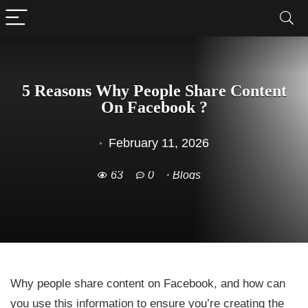
5 Reasons Why People Share Content
On Facebook ?
February 11, 2026
63
0
Blogs
Why people share content on Facebook, and how can
you use this information to ensure you’re creating the