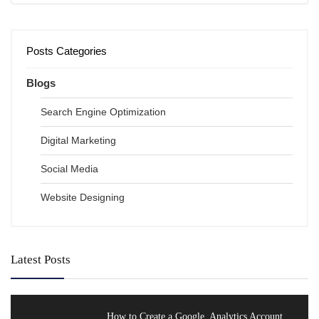
Posts Categories
Blogs
Search Engine Optimization
Digital Marketing
Social Media
Website Designing
Latest Posts
How to Create a Google Analytics Account