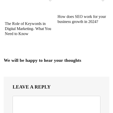
How does SEO work for your
business growth in 2024?
The Role of Keywords in
Digital Marketing- What You
Need to Know
We will be happy to hear your thoughts
LEAVE A REPLY