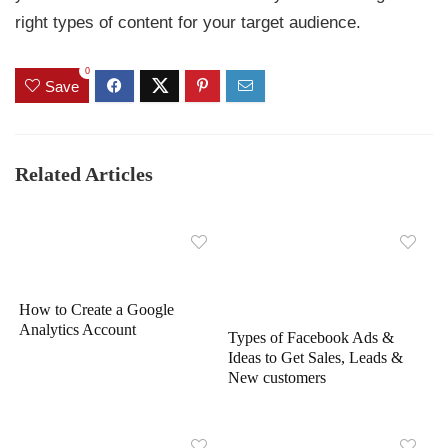
right types of content for your target audience.
0
Save
Related Articles
How to Create a Google
Analytics Account
Types of Facebook Ads &
Ideas to Get Sales, Leads &
New customers