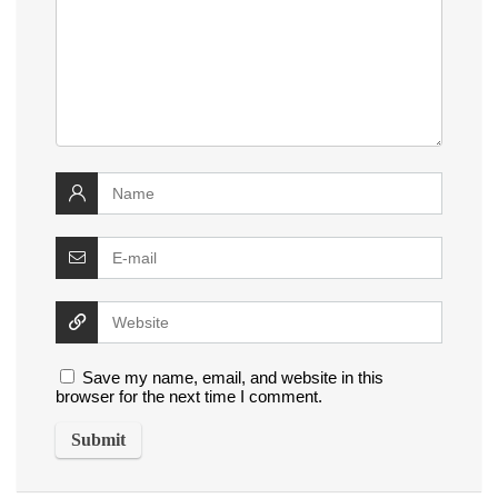
Save my name, email, and website in this
browser for the next time I comment.