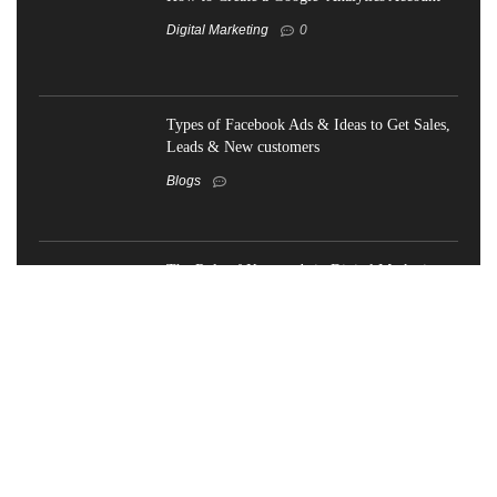
Digital Marketing
0
Types of Facebook Ads & Ideas to Get Sales,
Leads & New customers
Blogs
The Role of Keywords in Digital Marketing-
What You Need to Know
Blogs
How does SEO work for your business
growth in 2024?
Blogs