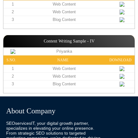
1
Web Content
2
Web Content
3
Blog Content
Content Writing Sample - IV
Priyanka
S.NO.
NAME
DOWNLOAD
1
Web Content
2
Web Content
3
Blog Content
About Company
SEOservicesIT, your digital growth partner,
specializes in elevating your online presence.
From strategic SEO solutions to targeted