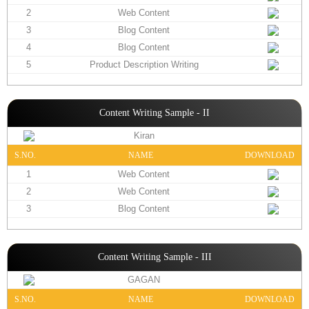
2
Web Content
3
Blog Content
4
Blog Content
5
Product Description Writing
Content Writing Sample - II
Kiran
S.NO.
NAME
DOWNLOAD
1
Web Content
2
Web Content
3
Blog Content
Content Writing Sample - III
GAGAN
S.NO.
NAME
DOWNLOAD