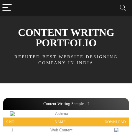
CONTENT WRITNG
PORTFOLIO
REPUTED BEST WEBSITE DESIGNING
COMPANY IN INDIA
Content Writing Sample - I
Ashima
S.NO.
NAME
DOWNLOAD
1
Web Content