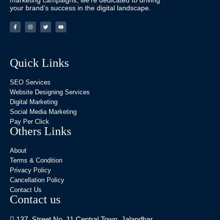
marketing campaigns, we’re dedicated to driving
your brand’s success in the digital landscape.
Quick Links
SEO Services
Website Designing Services
Digital Marketing
Social Media Marketing
Pay Per Click
Others Links
About
Terms & Condition
Privacy Policy
Cancellation Policy
Contact Us
Contact us
137, Street No. 11 Central Town, Jalandhar,