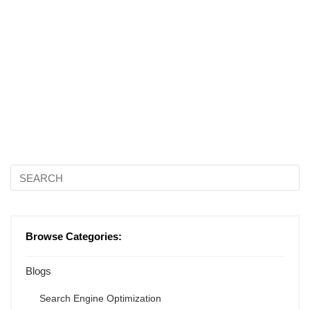
Browse Categories:
Blogs
Search Engine Optimization