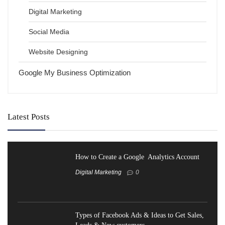
Digital Marketing
Social Media
Website Designing
Google My Business Optimization
Latest Posts
How to Create a Google Analytics Account
Digital Marketing
0
Types of Facebook Ads & Ideas to Get Sales,