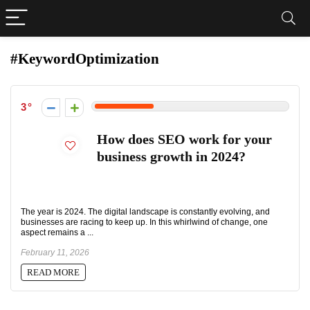
#KeywordOptimization
3
How does SEO work for your
business growth in 2024?
The year is 2024. The digital landscape is constantly evolving, and
businesses are racing to keep up. In this whirlwind of change, one
aspect remains a ...
February 11, 2026
READ MORE