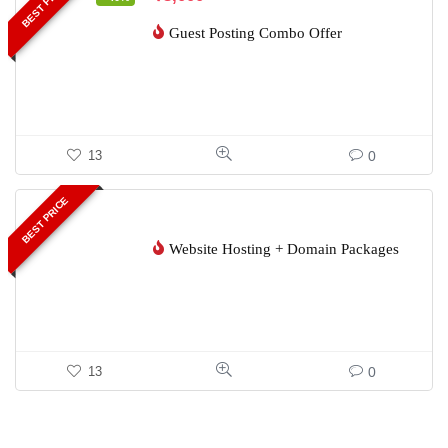
BEST PRICE
Guest Posting Combo Offer
0
13
BEST PRICE
Website Hosting + Domain Packages
0
13