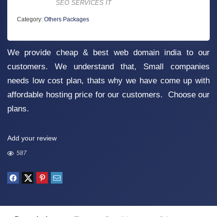
SEO SERVICES IT
Category:
Others Packages
We provide cheap & best web domain india to our
customers. We understand that, Small companies
needs low cost plan, thats why we have come up with
affordable hosting price for our customers. Choose our
plans.
Add your review
587