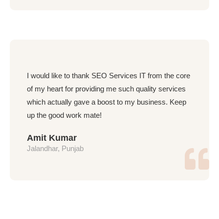
I would like to thank SEO Services IT from the core
of my heart for providing me such quality services
which actually gave a boost to my business. Keep
up the good work mate!
Amit Kumar
Jalandhar, Punjab