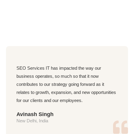
SEO Services IT has impacted the way our
business operates, so much so that it now
contributes to our strategy going forward as it
relates to growth, expansion, and new opportunities
for our clients and our employees.
Avinash Singh
New Delhi, India