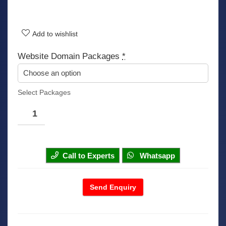
Add to wishlist
Website Domain Packages
*
Select Packages
Call to Experts
Whatsapp
Send Enquiry