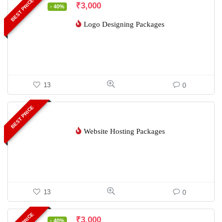
BEST PRICE
₹
3,000
- 40%
Logo Designing Packages
0
13
BEST PRICE
Website Hosting Packages
0
13
₹
3,000
- 40%