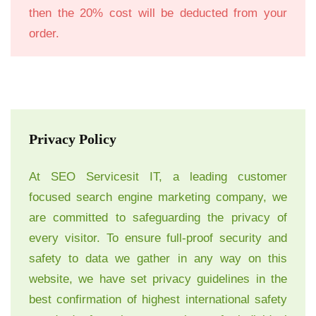
then the 20% cost will be deducted from your
order.
Privacy Policy
At SEO Servicesit IT, a leading customer
focused search engine marketing company, we
are committed to safeguarding the privacy of
every visitor. To ensure full-proof security and
safety to data we gather in any way on this
website, we have set privacy guidelines in the
best confirmation of highest international safety