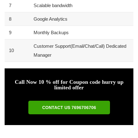
7
Scalable bandwidth
8
Google Analytics
9
Monthly Backups
Customer Support(Email/Chat/Call) Dedicated
10
Manager
Call Now 10 % off for Coupon code hurry up
limited offer
CONTACT US 7696706706