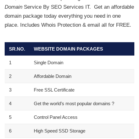
Domain
Service By SEO Services IT.
Get an affordable
domain package today everything you need in one
place. Includes Whois Protection & email all for FREE.
SR.NO.
WEBSITE DOMAIN PACKAGES
1
Single Domain
2
Affordable Domain
3
Free SSL Certificate
4
Get the world’s most popular domains
?
5
Control Panel Access
6
High Speed SSD Storage