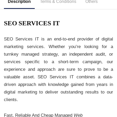
Description
Terms & Conditions
Others
SEO SERVICES IT
SEO Services IT is an end-to-end provider of digital
marketing services. Whether you’re looking for a
turnkey managed strategy, an independent audit, or
services specific to a short-term campaign, our
experience and approach are sure to prove to be a
valuable asset. SEO Services IT combines a data-
driven approach with knowledge gained from years in
digital marketing to deliver outstanding results to our
clients.
Fast, Reliable And Cheap Managed
Web