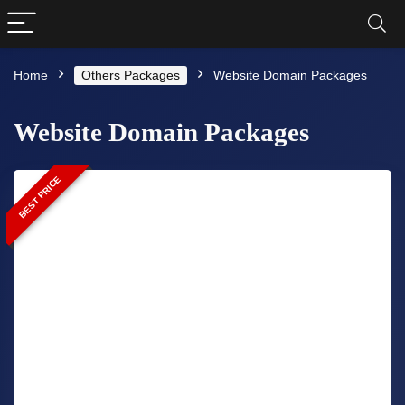
Home
Others Packages
Website Domain Packages
Website Domain Packages
BEST PRICE