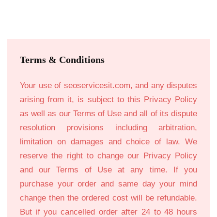
Terms & Conditions
Your use of seoservicesit.com, and any disputes
arising from it, is subject to this Privacy Policy
as well as our Terms of Use and all of its dispute
resolution provisions including arbitration,
limitation on damages and choice of law. We
reserve the right to change our Privacy Policy
and our Terms of Use at any time. If you
purchase your order and same day your mind
change then the ordered cost will be refundable.
But if you cancelled order after 24 to 48 hours