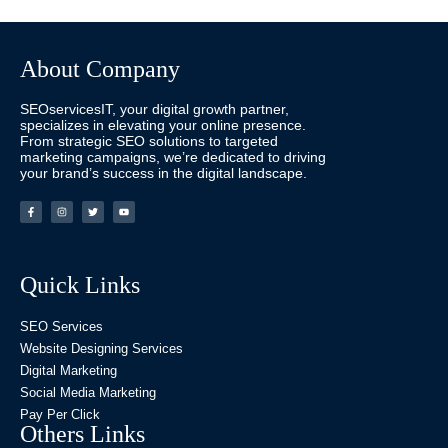
About Company
SEOservicesIT, your digital growth partner,
specializes in elevating your online presence.
From strategic SEO solutions to targeted
marketing campaigns, we’re dedicated to driving
your brand’s success in the digital landscape.
Quick Links
SEO Services
Website Designing Services
Digital Marketing
Social Media Marketing
Pay Per Click
Others Links