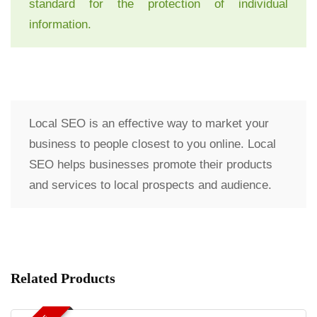
standard for the protection of individual
information.
Local SEO is an effective way to market your
business to people closest to you online. Local
SEO helps businesses promote their products
and services to local prospects and audience.
Related Products