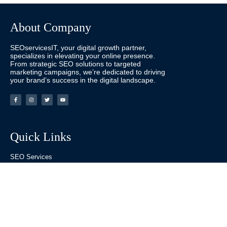
About Company
SEOservicesIT, your digital growth partner,
specializes in elevating your online presence.
From strategic SEO solutions to targeted
marketing campaigns, we’re dedicated to driving
your brand’s success in the digital landscape.
Quick Links
SEO Services
Website Designing Services
Digital Marketing
Social Media Marketing
Pay Per Click
Others Links