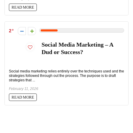
READ MORE
2
Social Media Marketing – A
Dud or Success?
Social media marketing relies entirely over the techniques used and the
strategies followed through out the process. The purpose is to draft
strategies that ...
February 11, 2026
READ MORE