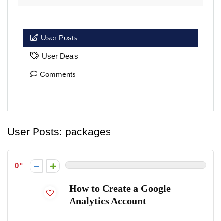
User Posts
User Deals
Comments
User Posts:
packages
0
How to Create a Google
Analytics Account