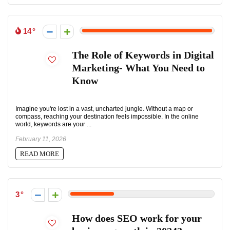
14
The Role of Keywords in Digital
Marketing- What You Need to
Know
Imagine you're lost in a vast, uncharted jungle. Without a map or
compass, reaching your destination feels impossible. In the online
world, keywords are your ...
February 11, 2026
READ MORE
3
How does SEO work for your