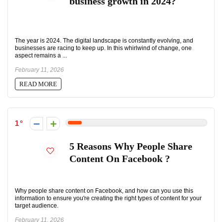
business growth in 2024?
The year is 2024. The digital landscape is constantly evolving, and
businesses are racing to keep up. In this whirlwind of change, one
aspect remains a ...
February 11, 2026
READ MORE
1
5 Reasons Why People Share
Content On Facebook ?
Why people share content on Facebook, and how can you use this
information to ensure you're creating the right types of content for your
target audience.
February 11, 2026