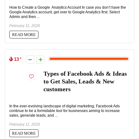
How to Create a Google Analytics Account In case you don’t have the
Google Analytics account, get over to Google Analytics first. Select
Admin and then ...
February 11, 2026
READ MORE
13
Types of Facebook Ads & Ideas
to Get Sales, Leads & New
customers
In the ever-evolving landscape of digital marketing, Facebook Ads
continue to be a formidable tool for businesses aiming to increase
sales, generate leads, and ...
February 11, 2026
READ MORE