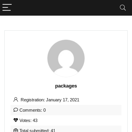
packages
Registration: January 17, 2021
Comments: 0
Votes: 43
Total submitted: 41