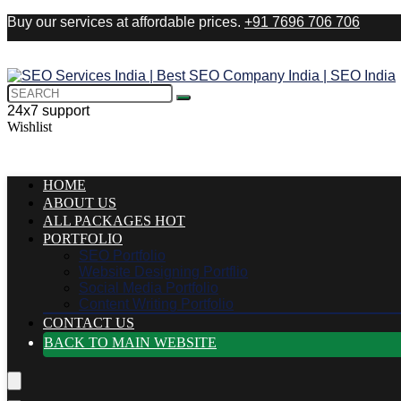
Buy our services at affordable prices.
+91 7696 706 706
24x7 support
Wishlist
HOME
ABOUT US
ALL PACKAGES
HOT
PORTFOLIO
SEO Portfolio
Website Designing Portflio
Social Media Portfolio
Content Writing Portfolio
CONTACT US
BACK TO MAIN WEBSITE