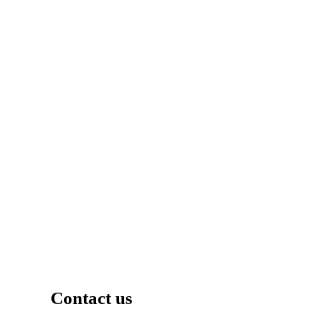
Contact us