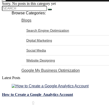
Sorry. No posts in this category yet
Browse Categories:
Blogs
Search Engine Optimization
Digital Marketing
Social Media
Website Designing
Google My Business Optimization
Latest Posts
How to Create a Google Analytics Account
Digital Marketing
0