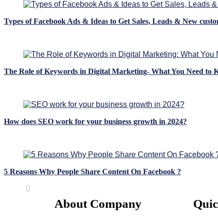
Types of Facebook Ads & Ideas to Get Sales, Leads & New cust
Blogs
The Role of Keywords in Digital Marketing- What You Need to
Blogs
How does SEO work for your business growth in 2024?
Blogs
5 Reasons Why People Share Content On Facebook ?
Blogs
0
About Company
Quic