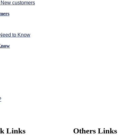
omers
 Know
k Links
Others Links